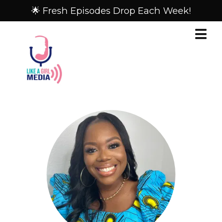
🌟 Fresh Episodes Drop Each Week!