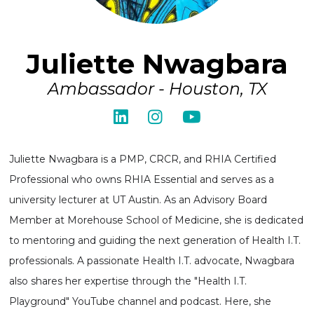
Juliette Nwagbara
Ambassador - Houston, TX
Juliette Nwagbara is a PMP, CRCR, and RHIA Certified
Professional who owns RHIA Essential and serves as a
university lecturer at UT Austin. As an Advisory Board
Member at Morehouse School of Medicine, she is dedicated
to mentoring and guiding the next generation of Health I.T.
professionals. A passionate Health I.T. advocate, Nwagbara
also shares her expertise through the "Health I.T.
Playground" YouTube channel and podcast. Here, she