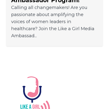
Ambassador Program!
Calling all changemakers! Are you
passionate about amplifying the
voices of women leaders in
healthcare? Join the Like a Girl Media
Ambassad...