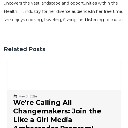
uncovers the vast landscape and opportunities within the
Health I.T. industry for her diverse
audience.In
her free time,
she enjoys cooking, traveling, fishing, and listening to music.
Related Posts
May 31, 2024
We're Calling All
Changemakers: Join the
Like a Girl Media