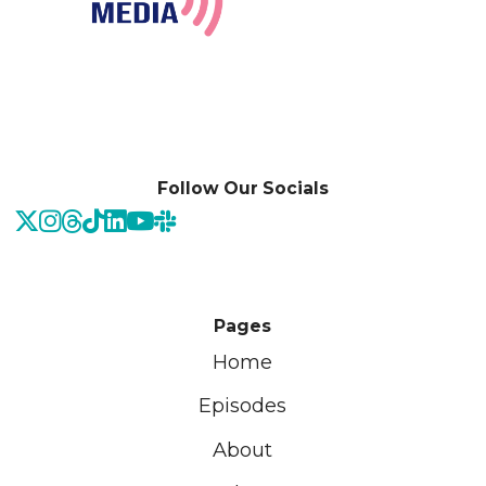
Follow Our Socials
Pages
Home
Episodes
About