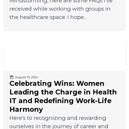
Mindstorming, here are some FAQs I've
received while working with groups in
the healthcare space. I hope...
August 19, 2024
Celebrating Wins: Women
Leading the Charge in Health
IT and Redefining Work-Life
Harmony
Here's to recognizing and rewarding
ourselves in the journey of career and