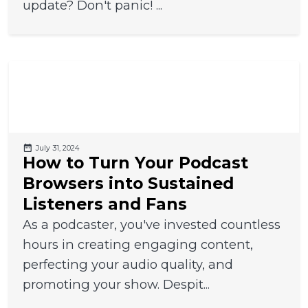
update? Don't panic! ...
July 31, 2024
How to Turn Your Podcast
Browsers into Sustained
Listeners and Fans
As a podcaster, you've invested countless
hours in creating engaging content,
perfecting your audio quality, and
promoting your show. Despit...