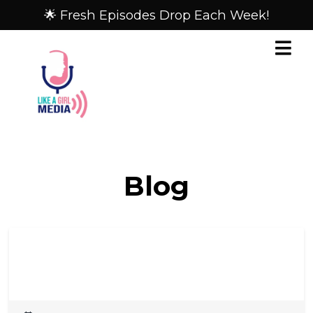
🌟 Fresh Episodes Drop Each Week!
Blog