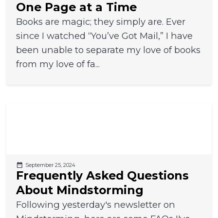
One Page at a Time
Books are magic; they simply are. Ever
since I watched “You’ve Got Mail,” I have
been unable to separate my love of books
from my love of fa...
September 25, 2024
Frequently Asked Questions
About Mindstorming
Following yesterday's newsletter on