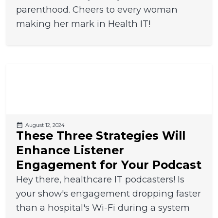
parenthood. Cheers to every woman
making her mark in Health IT!
August 12, 2024
These Three Strategies Will
Enhance Listener
Engagement for Your Podcast
Hey there, healthcare IT podcasters! Is
your show's engagement dropping faster
than a hospital's Wi-Fi during a system