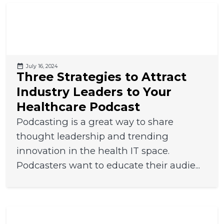
July 16, 2024
Three Strategies to Attract
Industry Leaders to Your
Healthcare Podcast
Podcasting is a great way to share
thought leadership and trending
innovation in the health IT space.
Podcasters want to educate their audie...