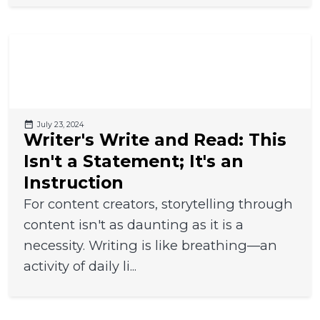
July 23, 2024
Writer's Write and Read: This
Isn't a Statement; It's an
Instruction
For content creators, storytelling through
content isn't as daunting as it is a
necessity. Writing is like breathing—an
activity of daily li...