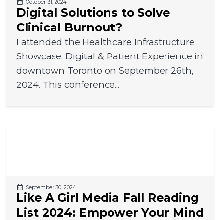
October 31, 2024
Digital Solutions to Solve
Clinical Burnout?
I attended the Healthcare Infrastructure
Showcase: Digital & Patient Experience in
downtown Toronto on September 26th,
2024. This conference...
September 30, 2024
Like A Girl Media Fall Reading
List 2024: Empower Your Mind