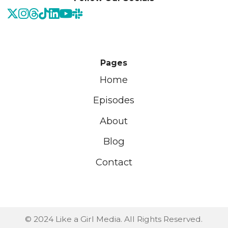
Pages
Home
Episodes
About
Blog
Contact
© 2024 Like a Girl Media. All Rights Reserved.