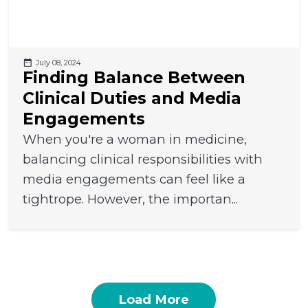
July 08, 2024
Finding Balance Between
Clinical Duties and Media
Engagements
When you're a woman in medicine,
balancing clinical responsibilities with
media engagements can feel like a
tightrope. However, the importan...
Load More