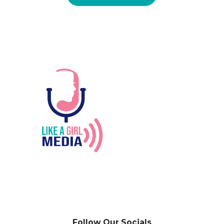
Follow Our Socials