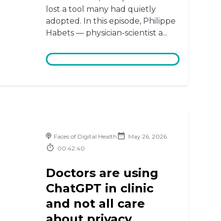
lost a tool many had quietly
adopted. In this episode, Philippe
Habets — physician-scientist a...
Faces of Digital Health
May 26, 2026
00:42:40
Doctors are using
ChatGPT in clinic
and not all care
about privacy