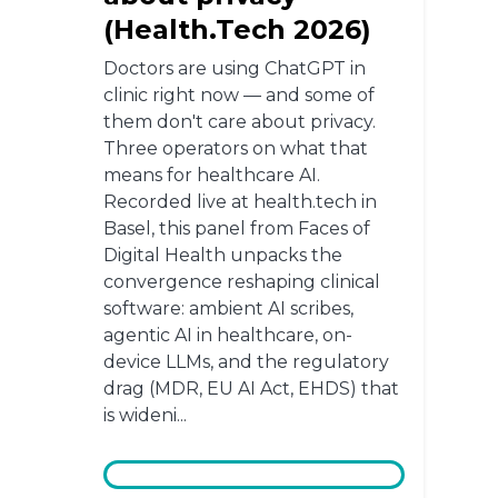
(Health.Tech 2026)
Doctors are using ChatGPT in
clinic right now — and some of
them don't care about privacy.
Three operators on what that
means for healthcare AI.
Recorded live at health.tech in
Basel, this panel from Faces of
Digital Health unpacks the
convergence reshaping clinical
software: ambient AI scribes,
agentic AI in healthcare, on-
device LLMs, and the regulatory
drag (MDR, EU AI Act, EHDS) that
is wideni...