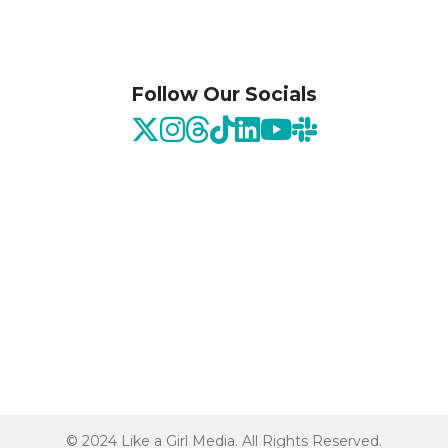
Follow Our Socials
© 2024 Like a Girl Media. All Rights Reserved.