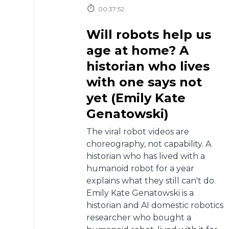
00:37:52
Will robots help us
age at home? A
historian who lives
with one says not
yet (Emily Kate
Genatowski)
The viral robot videos are
choreography, not capability. A
historian who has lived with a
humanoid robot for a year
explains what they still can't do.
Emily Kate Genatowski is a
historian and AI domestic robotics
researcher who bought a