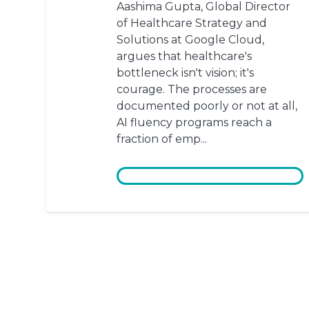
Aashima Gupta, Global Director
of Healthcare Strategy and
Solutions at Google Cloud,
argues that healthcare's
bottleneck isn't vision; it's
courage. The processes are
documented poorly or not at all,
AI fluency programs reach a
fraction of emp...