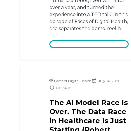
humanoid robot, lived with it for
over a year, and turned the
experience into a TED talk. In this
episode of Faces of Digital Health,
she separates the demo-reel h...
Faces of Digital Health
July 14, 2026
00:34:10
The AI Model Race Is
Over. The Data Race
in Healthcare Is Just
Starting (Robert