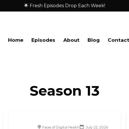
🌟 Fresh Episodes Drop Each Week!
Home
Episodes
About
Blog
Contac
Season
13
Faces of Digital Health
July 22, 2026