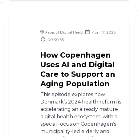
Faces of Digital Health
April 17, 2026
00:30:35
How Copenhagen
Uses AI and Digital
Care to Support an
Aging Population
This episode explores how
Denmark’s 2024 health reform is
accelerating an already mature
digital health ecosystem, with a
special focus on Copenhagen’s
municipality-led elderly and