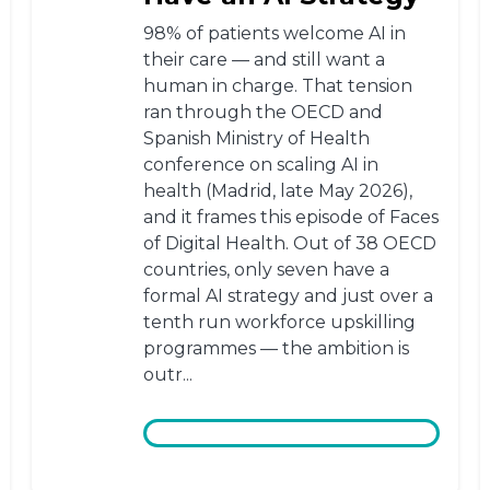
98% of patients welcome AI in
their care — and still want a
human in charge. That tension
ran through the OECD and
Spanish Ministry of Health
conference on scaling AI in
health (Madrid, late May 2026),
and it frames this episode of Faces
of Digital Health. Out of 38 OECD
countries, only seven have a
formal AI strategy and just over a
tenth run workforce upskilling
programmes — the ambition is
outr...