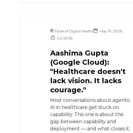
Faces of Digital Health
May 19, 2026
00:32:36
Aashima Gupta
(Google Cloud):
"Healthcare doesn't
lack vision. It lacks
courage."
Most conversations about agentic
AI in healthcare get stuck on
capability. This one is about the
gap between capability and
deployment — and what closes it.