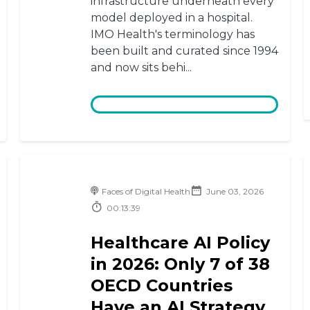
infrastructure underneath every
model deployed in a hospital.
IMO Health's terminology has
been built and curated since 1994
and now sits behi...
Faces of Digital Health
June 03, 2026
00:13:39
Healthcare AI Policy
in 2026: Only 7 of 38
OECD Countries
Have an AI Strategy