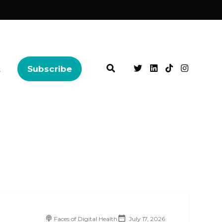
t
Subscribe
Faces of Digital Health
July 17, 2026