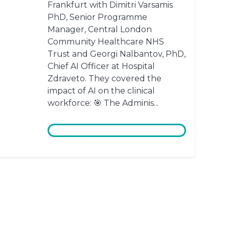
Frankfurt with Dimitri Varsamis
PhD, Senior Programme
Manager, Central London
Community Healthcare NHS
Trust and Georgi Nalbantov, PhD,
Chief AI Officer at Hospital
Zdraveto. They covered the
impact of AI on the clinical
workforce: 🎯 The Adminis...