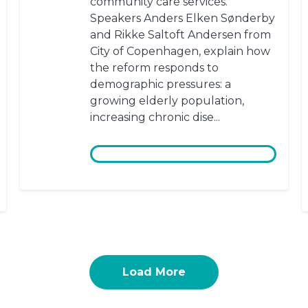
community care services.
Speakers Anders Elken Sønderby
and Rikke Saltoft Andersen from
City of Copenhagen, explain how
the reform responds to
demographic pressures: a
growing elderly population,
increasing chronic dise...
Load More