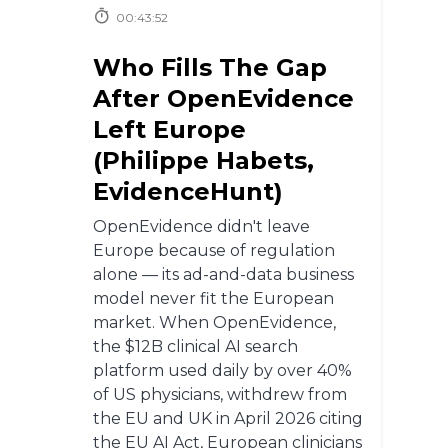
00:43:52
Who Fills The Gap
After OpenEvidence
Left Europe
(Philippe Habets,
EvidenceHunt)
OpenEvidence didn't leave
Europe because of regulation
alone — its ad-and-data business
model never fit the European
market. When OpenEvidence,
the $12B clinical AI search
platform used daily by over 40%
of US physicians, withdrew from
the EU and UK in April 2026 citing
the EU AI Act, European clinicians