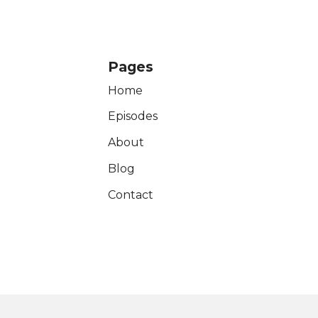
Pages
Home
Episodes
About
Blog
Contact