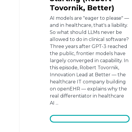
Tovornik, Better)
AI models are "eager to please" —
and in healthcare, that's a liability.
So what should LLMs never be
allowed to do in clinical software?
Three years after GPT-3 reached
the public, frontier models have
largely converged in capability. In
this episode, Robert Tovornik,
Innovation Lead at Better — the
healthcare IT company building
on openEHR — explains why the
real differentiator in healthcare
AI ...