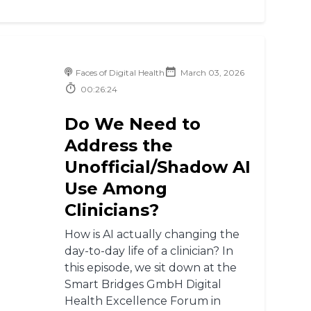
Faces of Digital Health
March 03, 2026
00:26:24
Do We Need to
Address the
Unofficial/Shadow AI
Use Among
Clinicians?
How is AI actually changing the
day-to-day life of a clinician? In
this episode, we sit down at the
Smart Bridges GmbH Digital
Health Excellence Forum in