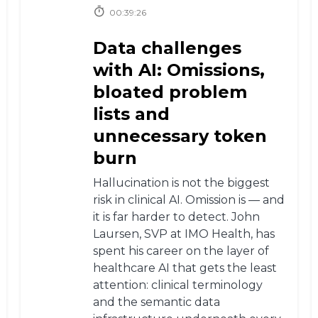
00:39:26
Data challenges
with AI: Omissions,
bloated problem
lists and
unnecessary token
burn
Hallucination is not the biggest
risk in clinical AI. Omission is — and
it is far harder to detect. John
Laursen, SVP at IMO Health, has
spent his career on the layer of
healthcare AI that gets the least
attention: clinical terminology
and the semantic data