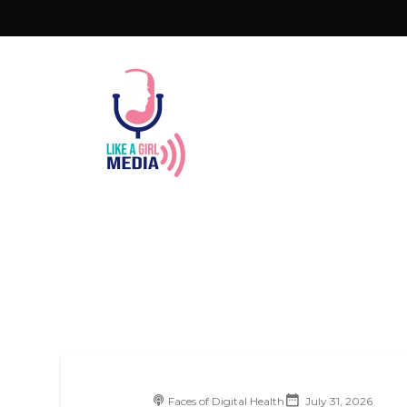
Faces of Digital Health
July 31, 2026