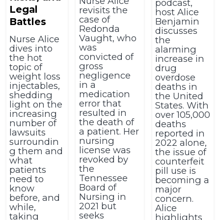
Nurse Alice
podcast,
Legal
revisits the
host Alice
case of
Battles
Benjamin
Redonda
discusses
Vaught, who
Nurse Alice
the
was
dives into
alarming
convicted of
the hot
increase in
gross
topic of
drug
negligence
weight loss
overdose
in a
injectables,
deaths in
medication
shedding
the United
error that
light on the
States. With
resulted in
increasing
over 105,000
the death of
number of
deaths
a patient. Her
lawsuits
reported in
nursing
surroundin
2022 alone,
license was
g them and
the issue of
revoked by
what
counterfeit
the
patients
pill use is
Tennessee
need to
becoming a
Board of
know
major
Nursing in
before, and
concern.
2021 but
while,
Alice
seeks
taking
highlights