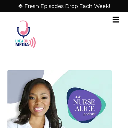
🌟 Fresh Episodes Drop Each Week!