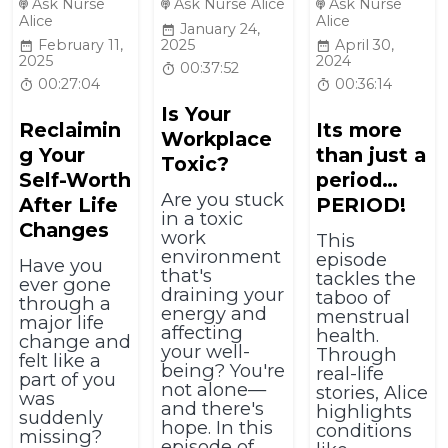
Ask Nurse
Ask Nurse Alice
Ask Nurse
Alice
Alice
January 24,
February 11,
2025
April 30,
2025
2024
00:37:52
00:27:04
00:36:14
Is Your
Reclaimin
Its more
Workplace
g Your
than just a
Toxic?
Self-Worth
period…
Are you stuck
After Life
PERIOD!
in a toxic
Changes
work
This
environment
episode
Have you
that's
tackles the
ever gone
draining your
taboo of
through a
energy and
menstrual
major life
affecting
health.
change and
your well-
Through
felt like a
being? You're
real-life
part of you
not alone—
stories, Alice
was
and there's
highlights
suddenly
hope. In this
conditions
missing?
episode of