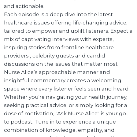
and actionable.
Each episode is a deep dive into the latest
healthcare issues offering life-changing advice,
tailored to empower and uplift listeners. Expect a
mix of captivating interviews with experts,
inspiring stories from frontline healthcare
providers , celebrity guests and candid
discussions on the issues that matter most.
Nurse Alice’s approachable manner and
insightful commentary creates a welcoming
space where every listener feels seen and heard.
Whether you're navigating your health journey,
seeking practical advice, or simply looking for a
dose of motivation, "Ask Nurse Alice" is your go-
to podcast. Tune in to experience a unique
combination of knowledge, empathy, and