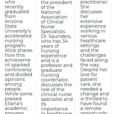
who
practitioner.
the president
recently
She
of the
graduated
discusses
National
from
her
Association
Arizona
extensive
of Clinical
State
experience
Nurse
University's
working in
Specialists.
accelerated
various
Dr. Saunders,
nursing
healthcare
who has 34
program.
settings
years of
Alice shares
and the
nursing
how this
challenges
experience
achieveme
faced along
and is a
nt sparked
the way.
professor and
controversy
Despite her
graduate
and divided
love for
nursing
opinions
patient
coordinator,
among
care, she
discusses the
people.
needed a
role of the
While some
change and
clinical nurse
praised
is thrilled to
specialist and
Eliana's
have found
its
academic
a remote
importance
prowess,
opportunity.
in healthcare.