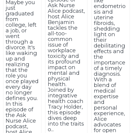
like
Maybe you
Ask Nurse
endometrio
just
Alice podcast,
sis and
graduated
host Alice
uterine
from
Benjamin
fibroids,
college, left
tackles the
shedding
a job, or
all-too-
light on
went
common
their
through a
issue of
debilitating
divorce. It's
workplace
effects and
like waking
toxicity and
the
up and
its profound
importance
realizing
impact on
of a timely
that the
mental and
diagnosis.
role you
physical
With a
once played
health.
blend of
every day
Joined by
medical
no longer
integrative
expertise
defines you.
health coach
and
In this
Tracy Holder,
personal
episode of
this episode
experience,
the Ask
dives deep
Alice
Nurse Alice
into the traits
advocates
podcast,
o...
for open
host Alice