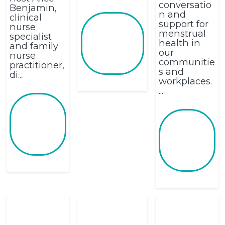
conversatio
Benjamin,
n and
clinical
support for
nurse
menstrual
specialist
health in
and family
our
nurse
communitie
practitioner,
s and
di...
workplaces.
...