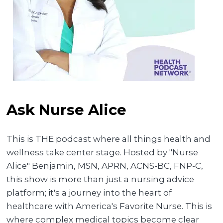
Ask Nurse Alice
This is THE podcast where all things health and
wellness take center stage. Hosted by "Nurse
Alice" Benjamin, MSN, APRN, ACNS-BC, FNP-C,
this show is more than just a nursing advice
platform; it's a journey into the heart of
healthcare with America's Favorite Nurse. This is
where complex medical topics become clear