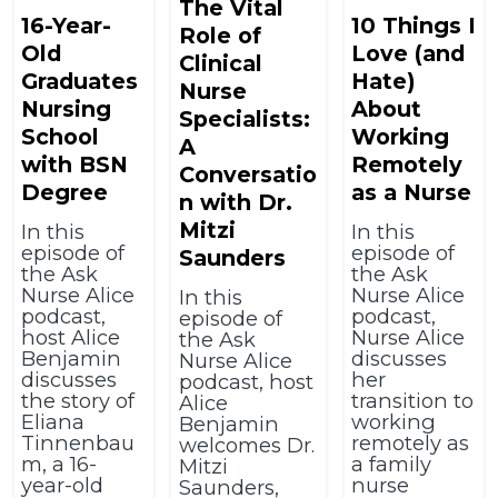
The Vital
16-Year-
10 Things I
Role of
Old
Love (and
Clinical
Graduates
Hate)
Nurse
Nursing
About
Specialists:
School
Working
A
with BSN
Remotely
Conversatio
Degree
as a Nurse
n with Dr.
Mitzi
In this
In this
episode of
episode of
Saunders
the Ask
the Ask
Nurse Alice
Nurse Alice
In this
podcast,
podcast,
episode of
host Alice
Nurse Alice
the Ask
Benjamin
discusses
Nurse Alice
discusses
her
podcast, host
the story of
transition to
Alice
Eliana
working
Benjamin
Tinnenbau
remotely as
welcomes Dr.
m, a 16-
a family
Mitzi
year-old
nurse
Saunders,