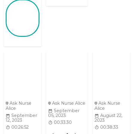
Ask Nurse
Ask Nurse Alice
Ask Nurse
Alice
Alice
September
September
05, 2023
August 22,
12, 2023
2023
00:33:30
00:26:52
00:38:33