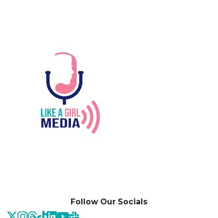
Follow Our Socials