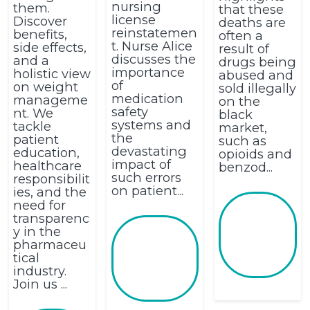
nursing
them.
that these
license
Discover
deaths are
reinstatemen
benefits,
often a
t. Nurse Alice
side effects,
result of
discusses the
and a
drugs being
importance
holistic view
abused and
of
on weight
sold illegally
medication
manageme
on the
safety
nt. We
black
systems and
tackle
market,
the
patient
such as
devastating
education,
opioids and
impact of
healthcare
benzod...
such errors
responsibilit
on patient...
ies, and the
need for
transparenc
y in the
pharmaceu
tical
industry.
Join us ...