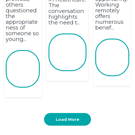
others
Working
The
questioned
remotely
conversation
the
offers
highlights
appropriate
numerous
the need t...
ness of
benef...
someone so
young...
Load More