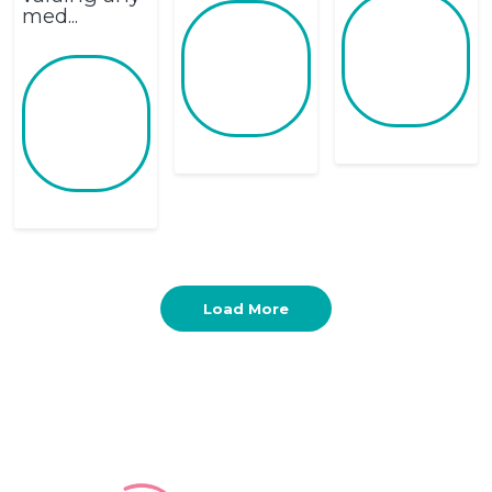
med...
Load More