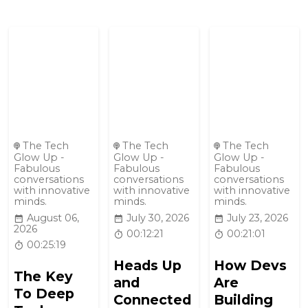
The Tech
The Tech
The Tech
Glow Up -
Glow Up -
Glow Up -
Fabulous
Fabulous
Fabulous
conversations
conversations
conversations
with innovative
with innovative
with innovative
minds.
minds.
minds.
August 06,
July 30, 2026
July 23, 2026
2026
00:12:21
00:21:01
00:25:19
Heads Up
How Devs
The Key
and
Are
To Deep
Connected
Building