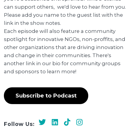
can support others, we'd love to hear from you.
Please add you name to the guest list with the
link in the show notes.
Each episode will also feature a community
spotlight for innovative NGOs, non-proffits, and
other organizations that are driving innovation
and change in their communities. There's
another link in our bio for community groups
and sponsors to learn more!
Subscribe to Podcast
Follow Us: