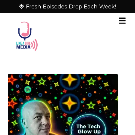
🌟 Fresh Episodes Drop Each Week!