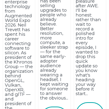
has been
pleasure
enterprise
selling
after AWE.
technology
upgrades to
I'll be
from
people who
honest:
Augmented
already
rather than
World Expo
believe.
wait to
2026. Neil
Better
record a
Trevett has
resolution,
polished
spent his
more
intro for
career
compute, a
every
connecting
sleeker strap
episode, I
software to
— for the
wanted to
silicon. As
same early-
drop this
president of
adopter
quick
the Khronos
audience
update so
Group — the
already
you know
organization
wearing a
what's
behind
headset. I
heading
OpenGL,
kept waiting
your way
Vulkan,
for someone
before it
OpenXR,
to answer
start...
and glTF —
the obvious...
and
president of
the