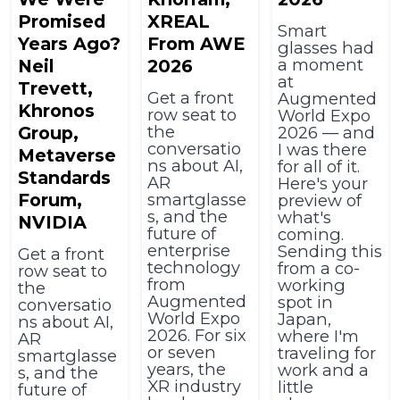
Promised
XREAL
Smart
Years Ago?
From AWE
glasses had
a moment
Neil
2026
at
Trevett,
Get a front
Augmented
Khronos
row seat to
World Expo
the
Group,
2026 — and
conversatio
I was there
Metaverse
ns about AI,
for all of it.
Standards
AR
Here's your
Forum,
smartglasse
preview of
s, and the
what's
NVIDIA
future of
coming.
enterprise
Sending this
Get a front
technology
from a co-
row seat to
from
working
the
Augmented
spot in
conversatio
World Expo
Japan,
ns about AI,
2026. For six
where I'm
AR
or seven
traveling for
smartglasse
years, the
work and a
s, and the
XR industry
little
future of