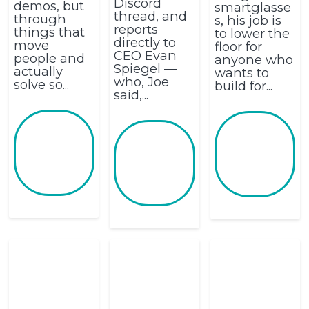
Discord
demos, but
smartglasse
thread, and
through
s, his job is
reports
things that
to lower the
directly to
move
floor for
CEO Evan
people and
anyone who
Spiegel —
actually
wants to
who, Joe
solve so...
build for...
said,...