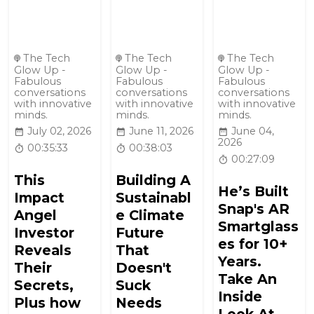
The Tech
The Tech
The Tech
Glow Up -
Glow Up -
Glow Up -
Fabulous
Fabulous
Fabulous
conversations
conversations
conversations
with innovative
with innovative
with innovative
minds.
minds.
minds.
July 02, 2026
June 11, 2026
June 04,
2026
00:35:33
00:38:03
00:27:09
This
Building A
He’s Built
Impact
Sustainabl
Snap's AR
Angel
e Climate
Smartglass
Investor
Future
es for 10+
Reveals
That
Years.
Their
Doesn't
Take An
Secrets,
Suck
Inside
Plus how
Needs
Look At