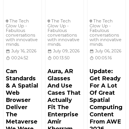
The Tech
The Tech
The Tech
Glow Up -
Glow Up -
Glow Up -
Fabulous
Fabulous
Fabulous
conversations
conversations
conversations
with innovative
with innovative
with innovative
minds.
minds.
minds.
July 16, 2026
July 09, 2026
July 06, 2026
00:24:52
00:13:50
00:05:16
Can
Aura, AR
Update:
Standards
Glasses
Get Ready
& A Spatial
And Use
For A Lot
Web
Cases That
Of Great
Browser
Actually
Spatial
Deliver
Fit The
Computing
The
Enterprise
Content
Metaverse
Amir
From AWE
We Were
Khorram,
2026