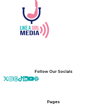
Follow Our Socials
Pages