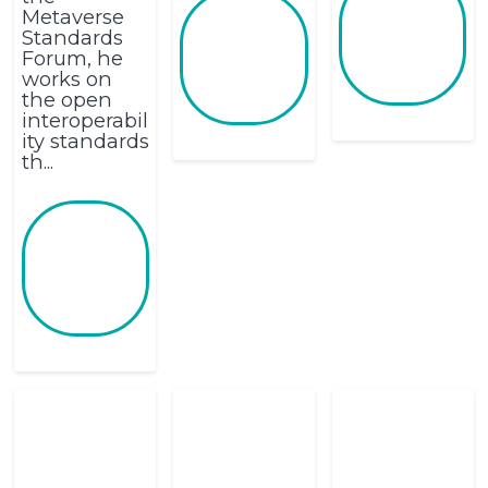
Metaverse
Standards
Forum, he
works on
the open
interoperabil
ity standards
th...