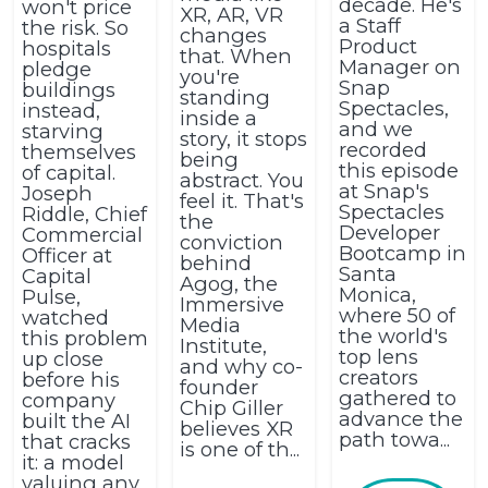
decade. He's
won't price
XR, AR, VR
a Staff
the risk. So
changes
Product
hospitals
that. When
Manager on
pledge
you're
Snap
buildings
standing
Spectacles,
instead,
inside a
and we
starving
story, it stops
recorded
themselves
being
this episode
of capital.
abstract. You
at Snap's
Joseph
feel it. That's
Spectacles
Riddle, Chief
the
Developer
Commercial
conviction
Bootcamp in
Officer at
behind
Santa
Capital
Agog, the
Monica,
Pulse,
Immersive
where 50 of
watched
Media
the world's
this problem
Institute,
top lens
up close
and why co-
creators
before his
founder
gathered to
company
Chip Giller
advance the
built the AI
believes XR
path towa...
that cracks
is one of th...
it: a model
valuing any