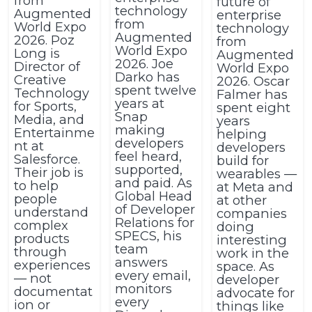
from
future of
technology
Augmented
enterprise
from
World Expo
technology
Augmented
2026. Poz
from
World Expo
Long is
Augmented
2026. Joe
Director of
World Expo
Darko has
Creative
2026. Oscar
spent twelve
Technology
Falmer has
years at
for Sports,
spent eight
Snap
Media, and
years
making
Entertainme
helping
developers
nt at
developers
feel heard,
Salesforce.
build for
supported,
Their job is
wearables —
and paid. As
to help
at Meta and
Global Head
people
at other
of Developer
understand
companies
Relations for
complex
doing
SPECS, his
products
interesting
team
through
work in the
answers
experiences
space. As
every email,
— not
developer
monitors
documentat
advocate for
every
ion or
things like