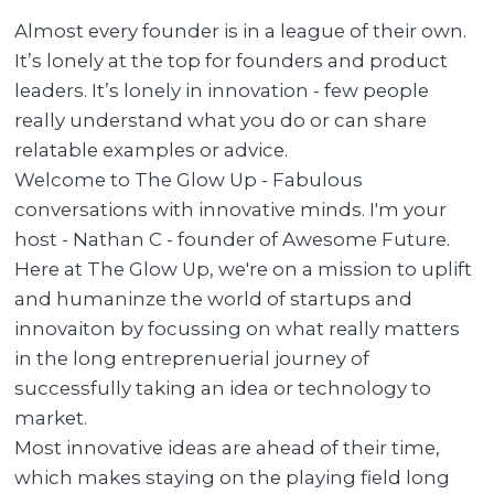
Almost every founder is in a league of their own.
It’s lonely at the top for founders and product
leaders. It’s lonely in innovation - few people
really understand what you do or can share
relatable examples or advice.
Welcome to The Glow Up - Fabulous
conversations with innovative minds. I'm your
host - Nathan C - founder of Awesome Future.
Here at The Glow Up, we're on a mission to uplift
and humaninze the world of startups and
innovaiton by focussing on what really matters
in the long entreprenuerial journey of
successfully taking an idea or technology to
market.
Most innovative ideas are ahead of their time,
which makes staying on the playing field long