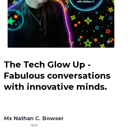
The Tech Glow Up -
Fabulous conversations
with innovative minds.
Mx Nathan C. Bowser
Host