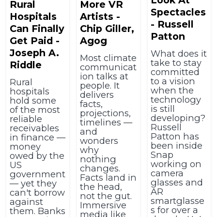
Rural
More VR
Spectacles
Hospitals
Artists -
- Russell
Can Finally
Chip Giller,
Patton
Get Paid -
Agog
Joseph A.
What does it
Most climate
take to stay
Riddle
communicat
committed
ion talks at
to a vision
Rural
people. It
when the
hospitals
delivers
technology
hold some
facts,
is still
of the most
projections,
developing?
reliable
timelines —
Russell
receivables
and
Patton has
in finance —
wonders
been inside
money
why
Snap
owed by the
nothing
working on
US
changes.
camera
government
Facts land in
glasses and
— yet they
the head,
AR
can't borrow
not the gut.
smartglasse
against
Immersive
s for over a
them. Banks
media like