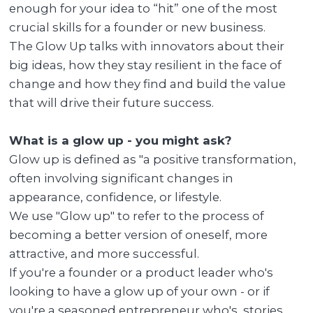
enough for your idea to “hit” one of the most
crucial skills for a founder or new business.
The Glow Up talks with innovators about their
big ideas, how they stay resilient in the face of
change and how they find and build the value
that will drive their future success.
What is a glow up - you might ask?
Glow up is defined as "a positive transformation,
often involving significant changes in
appearance, confidence, or lifestyle.
We use "Glow up" to refer to the process of
becoming a better version of oneself, more
attractive, and more successful.
If you're a founder or a product leader who's
looking to have a glow up of your own - or if
you're a seasoned entrepreneur who's stories