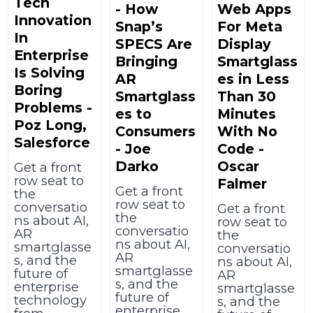
Tech
- How
Web Apps
Innovation
Snap’s
For Meta
In
SPECS Are
Display
Enterprise
Bringing
Smartglass
Is Solving
AR
es in Less
Boring
Smartglass
Than 30
Problems -
es to
Minutes
Poz Long,
Consumers
With No
Salesforce
- Joe
Code -
Darko
Oscar
Get a front
row seat to
Falmer
Get a front
the
row seat to
conversatio
Get a front
the
ns about AI,
row seat to
conversatio
AR
the
ns about AI,
smartglasse
conversatio
AR
s, and the
ns about AI,
smartglasse
future of
AR
s, and the
enterprise
smartglasse
future of
technology
s, and the
enterprise